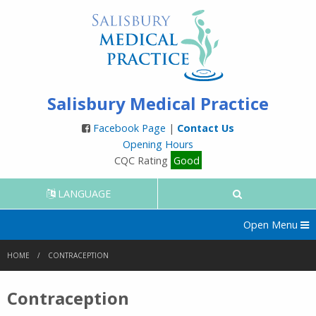
Salisbury Medical Practice
Facebook Page
|
Contact Us
Opening Hours
CQC Rating
Good
LANGUAGE
Open Menu
HOME
CONTRACEPTION
Contraception