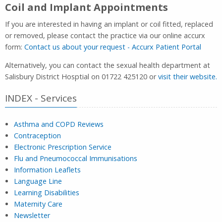
Coil and Implant Appointments
If you are interested in having an implant or coil fitted, replaced
or removed, please contact the practice via our online accurx
form:
Contact us about your request - Accurx Patient Portal
Alternatively, you can contact the sexual health department at
Salisbury District Hosptial on 01722 425120 or
visit their website.
INDEX - Services
Asthma and COPD Reviews
Contraception
Electronic Prescription Service
Flu and Pneumococcal Immunisations
Information Leaflets
Language Line
Learning Disabilities
Maternity Care
Newsletter