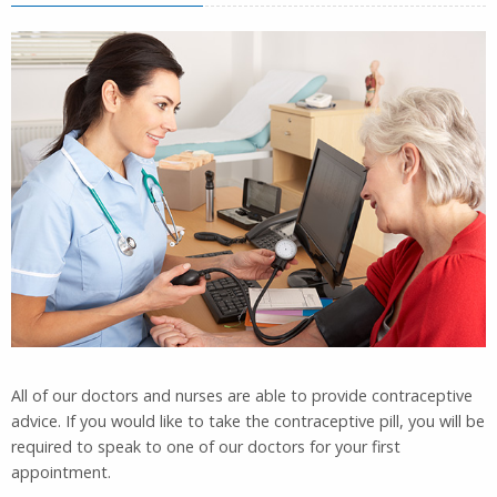
All of our doctors and nurses are able to provide contraceptive
advice. If you would like to take the contraceptive pill, you will be
required to speak to one of our doctors for your first
appointment.