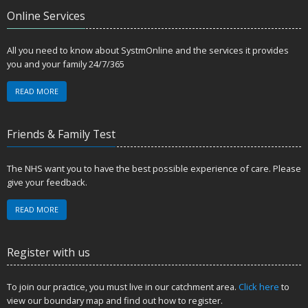
Online Services
All you need to know about SystmOnline and the services it provides
you and your family 24/7/365
READ MORE
Friends & Family Test
The NHS want you to have the best possible experience of care. Please
give your feedback.
READ MORE
Register with us
To join our practice, you must live in our catchment area.
Click here
to
view our boundary map and find out how to register.