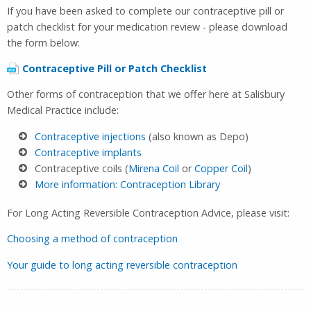
If you have been asked to complete our contraceptive pill or
patch checklist for your medication review - please download
the form below:
Contraceptive Pill or Patch Checklist
Other forms of contraception that we offer here at Salisbury
Medical Practice include:
Contraceptive injections
(also known as Depo)
Contraceptive implants
Contraceptive coils (
Mirena Coil
or
Copper Coil
)
More information: Contraception Library
For Long Acting Reversible Contraception Advice, please visit:
Choosing a method of contraception
Your guide to long acting reversible contraception