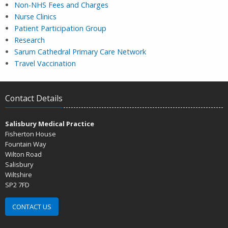
Non-NHS Fees and Charges
Nurse Clinics
Patient Participation Group
Research
Sarum Cathedral Primary Care Network
Travel Vaccination
Contact Details
Salisbury Medical Practice
Fisherton House
Fountain Way
Wilton Road
Salisbury
Wiltshire
SP2 7FD
CONTACT US