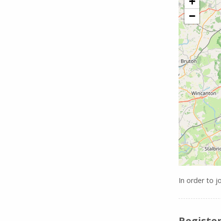
+
−
In order to j
Register