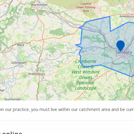
Marker
oin our practice, you must live within our catchment area and be curre
 online