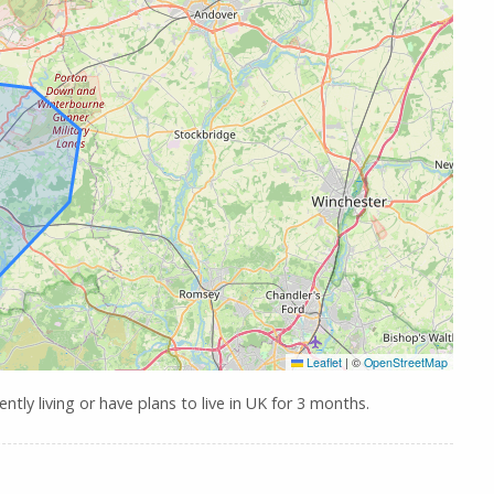
Leaflet
|
©
OpenStreetMap
ntly living or have plans to live in UK for 3 months.