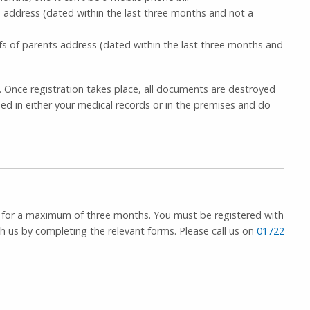
s address (dated within the last three months and not a
ofs of parents address (dated within the last three months and
. Once registration takes place, all documents are destroyed
ed in either your medical records or in the premises and do
a, for a maximum of three months. You must be registered with
th us by completing the relevant forms. Please call us on
01722