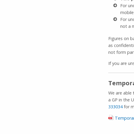
For un
mobile
For un
not a 
Figures on b
as confident
not form par
If you are un
Tempora
We are able 
a GP in the U
333034
for m
Temporar