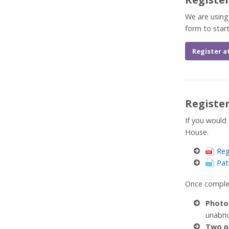
We are using
form to star
Register a
Registe
If you would
House.
Reg
Pat
Once complet
Photo
unabrid
Two p