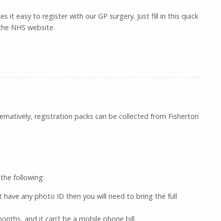
 it easy to register with our GP surgery. Just fill in this quick
 the NHS website.
natively, registration packs can be collected from Fisherton
the following:
’t have any photo ID then you will need to bring the full
nths, and it can’t be a mobile phone bill