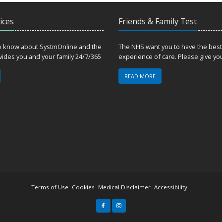
ices
Friends & Family Test
to know about SystmOnline and the
The NHS want you to have the best
ovides you and your family 24/7/365
experience of care. Please give yo
READ MORE
Terms of Use
Cookies
Medical Disclaimer
Accessibility