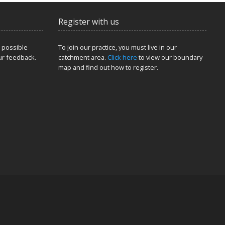
Register with us
 possible
To join our practice, you must live in our
ur feedback.
catchment area.
Click here
to view our boundary
map and find out how to register.