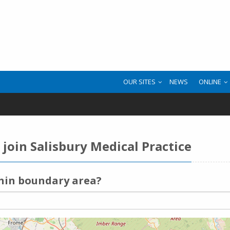
OUR SITES
NEWS
ONLINE
join Salisbury Medical Practice
thin boundary area?