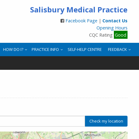
Salisbury Medical Practice
Facebook Page
|
Contact Us
Opening Hours
CQC Rating
Good
HOW DO I?
PRACTICE INFO
SELF-HELP CENTRE
FEEDBACK
Check my location