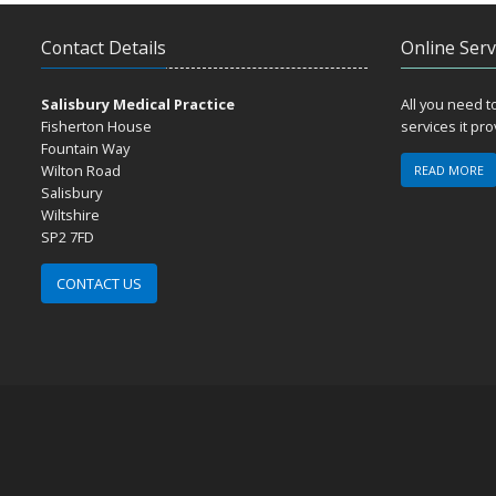
Contact Details
Online Serv
Salisbury Medical Practice
All you need 
Fisherton House
services it pr
Fountain Way
Wilton Road
READ MORE
Salisbury
Wiltshire
SP2 7FD
CONTACT US