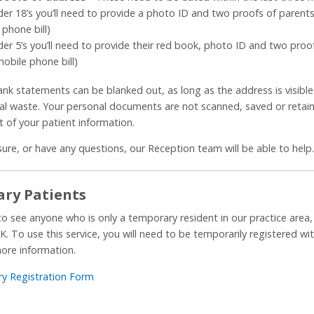
der 18’s you’ll need to provide a photo ID and two proofs of parent
 phone bill)
der 5’s you’ll need to provide their red book, photo ID and two pro
mobile phone bill)
ank statements can be blanked out, as long as the address is visible
ial waste. Your personal documents are not scanned, saved or retain
t of your patient information.
sure, or have any questions, our Reception team will be able to help.
ry Patients
to see anyone who is only a temporary resident in our practice are
K. To use this service, you will need to be temporarily registered wi
ore information.
y Registration Form