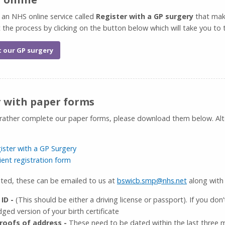
 an NHS online service called
Register with a GP surgery
that makes
t the process by clicking on the button below which will take you to
t our GP surgery
r with paper forms
 rather complete our paper forms, please download them below. Alter
ister with a GP Surgery
ient registration form
ed, these can be emailed to us at
bswicb.smp@nhs.net
along with 
 ID -
(This should be either a driving license or passport). If you don
ged version of your birth certificate
roofs of address -
These need to be dated within the last three mo