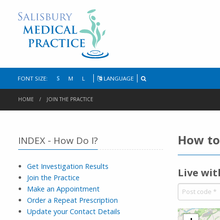
FONT SIZE:
S
M
L
LANGUAGE
HOME
JOIN THE PRACTICE
How to 
INDEX - How Do I?
Get Investigation Results
Live wi
Join the Practice
Make an Appointment
Order a Repeat Prescription
Update your Contact Details