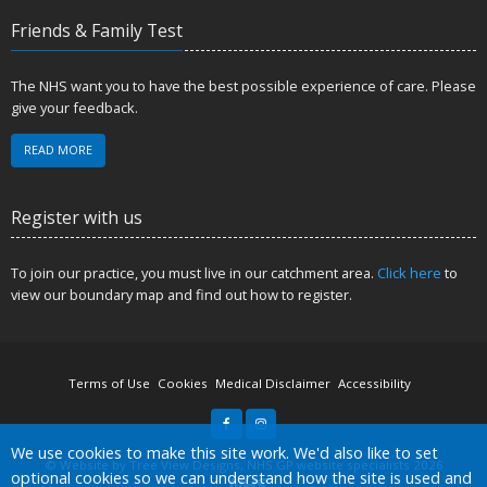
Friends & Family Test
The NHS want you to have the best possible experience of care. Please
give your feedback.
READ MORE
Register with us
To join our practice, you must live in our catchment area.
Click here
to
view our boundary map and find out how to register.
Terms of Use
Cookies
Medical Disclaimer
Accessibility
Accept all
We use cookies to make this site work. We'd also like to set
©
Website by Tree View Designs, NHS GP website specialists
2026
optional cookies so we can understand how the site is used and