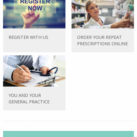
REGISTER WITH US
ORDER YOUR REPEAT
PRESCRIPTIONS ONLINE
YOU AND YOUR
GENERAL PRACTICE