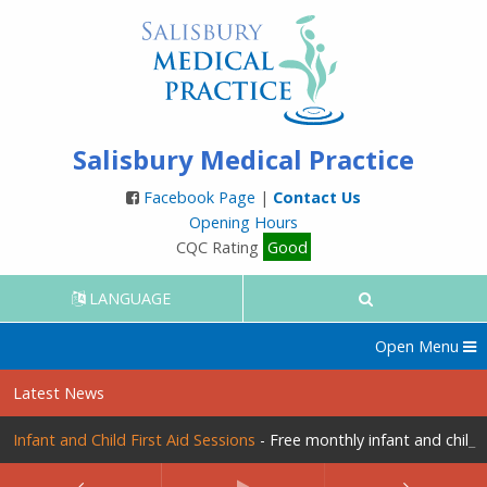
Salisbury Medical Practice
Facebook Page
|
Contact Us
Opening Hours
CQC Rating
Good
LANGUAGE
Open Menu
Latest News
Infant and Child First Aid Sessions
- Free monthly infant and child f