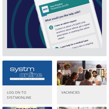
LOG ON TO
VACANCIES
SYSTMONLINE