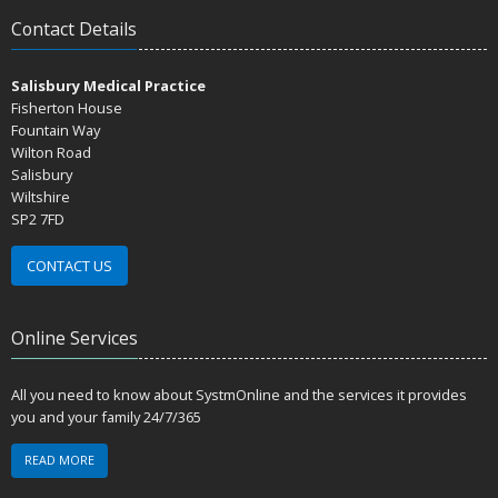
Contact Details
Salisbury Medical Practice
Fisherton House
Fountain Way
Wilton Road
Salisbury
Wiltshire
SP2 7FD
CONTACT US
Online Services
All you need to know about SystmOnline and the services it provides
you and your family 24/7/365
READ MORE