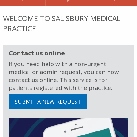
WELCOME TO SALISBURY MEDICAL
PRACTICE
Contact us online
If you need help with a non-urgent
medical or admin request, you can now
contact us online. This service is for
patients registered with the practice.
SUBMIT A NEW REQUEST