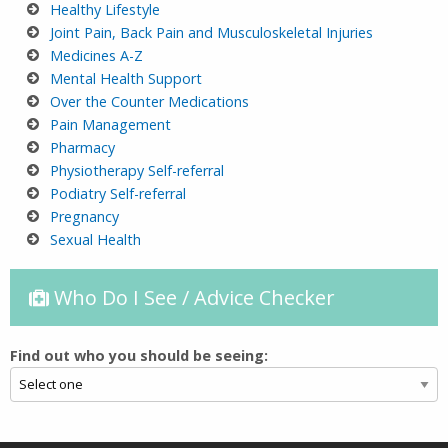
Healthy Lifestyle
Joint Pain, Back Pain and Musculoskeletal Injuries
M
edicines A-Z
Mental Health Support
Over the Counter Medications
Pain Management
P
harmacy
Physiotherapy Self-referral
Podiatry Self-referral
Pregnancy
Sexual Health
Who Do I See / Advice Checker
Find out who you should be seeing: