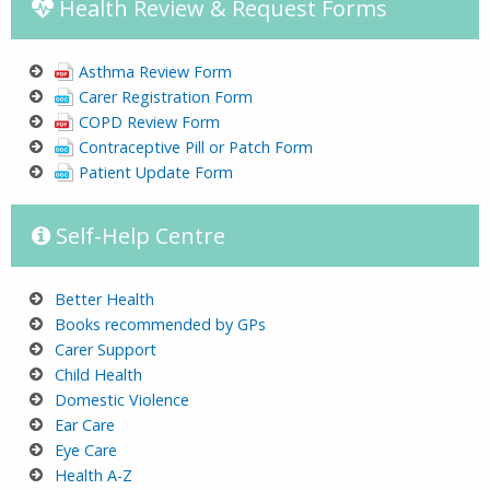
Health Review & Request Forms
Asthma Review Form
Carer Registration Form
COPD Review Form
Contraceptive Pill or Patch Form
Patient Update Form
Self-Help Centre
Better Health
Books recommended by GPs
Carer Support
Child Health
Domestic Violence
Ear Care
Eye C
are
He
alth A-Z