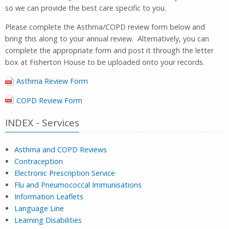
so we can provide the best care specific to you.
Please complete the Asthma/COPD review form below and
bring this along to your annual review. Alternatively, you can
complete the appropriate form and post it through the letter
box at Fisherton House to be uploaded onto your records.
Asthma Review Form
COPD Review Form
INDEX - Services
Asthma and COPD Reviews
Contraception
Electronic Prescription Service
Flu and Pneumococcal Immunisations
Information Leaflets
Language Line
Learning Disabilities