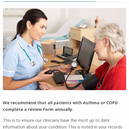
We recommend that all patients with Asthma or COPD
complete a review form annually.
This is to ensure our clinicians have the most up to date
information about your condition. This is noted in your records