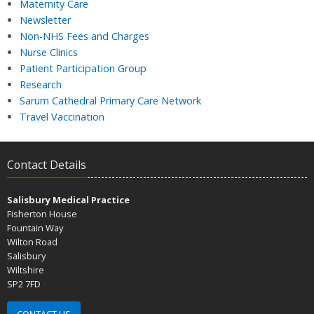
Maternity Care
Newsletter
Non-NHS Fees and Charges
Nurse Clinics
Patient Participation Group
Research
Sarum Cathedral Primary Care Network
Travel Vaccination
Contact Details
Salisbury Medical Practice
Fisherton House
Fountain Way
Wilton Road
Salisbury
Wiltshire
SP2 7FD
CONTACT US