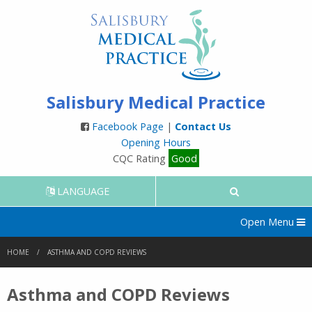
Salisbury Medical Practice
Facebook Page
|
Contact Us
Opening Hours
CQC Rating
Good
LANGUAGE
Open Menu
HOME
ASTHMA AND COPD REVIEWS
Asthma and COPD Reviews