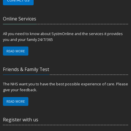
Online Services
All you need to know about SystmOnline and the services it provides
you and your family 24/7/365
READ MORE
Friends & Family Test
The NHS want you to have the best possible experience of care. Please
give your feedback.
READ MORE
Register with us