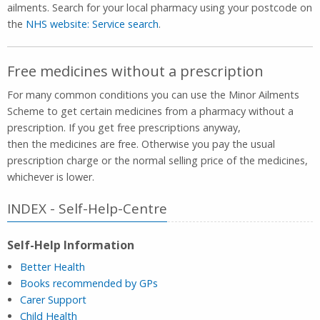
ailments. Search for your local pharmacy using your postcode on
the
NHS website: Service search
.
Free medicines without a prescription
For many common conditions you can use the Minor Ailments
Scheme to get certain medicines from a pharmacy without a
prescription. If you get free prescriptions anyway,
then the medicines are free. Otherwise you pay the usual
prescription charge or the normal selling price of the medicines,
whichever is lower.
INDEX - Self-Help-Centre
Self-Help Information
Better Health
Books recommended by GPs
Carer Support
Child Health