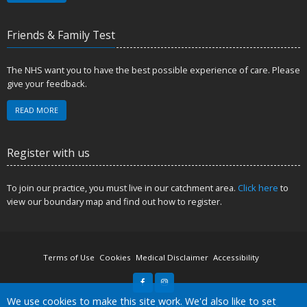
Friends & Family Test
The NHS want you to have the best possible experience of care. Please
give your feedback.
READ MORE
Register with us
To join our practice, you must live in our catchment area.
Click here
to
view our boundary map and find out how to register.
Terms of Use
Cookies
Medical Disclaimer
Accessibility
Accept all
We use cookies to make this site work. We'd also like to set