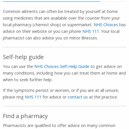
Common ailments can often be treated by yourself at home
using medicines that are available over the counter from your
local pharmacy (chemist shop) or supermarket.
NHS Choices
has
advice on their website or you can phone
NHS 111
. Your local
pharmacist can also advise you on minor illnesses.
Self-help guide
You can use the
NHS Choices Self-Help Guide
to get advice on
many conditions, including how you can treat them at home and
when to seek further help.
If the symptoms persist or worsen, or if you are at all unsure,
please ring
NHS 111
for advice or
contact us
at the practice.
Find a pharmacy
Pharmacists are qualified to offer advice on many common