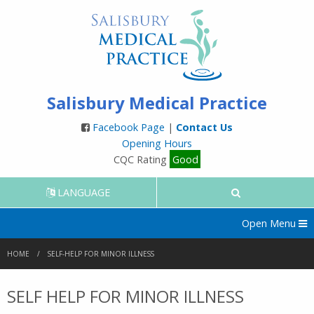
Salisbury Medical Practice
Facebook Page
|
Contact Us
Opening Hours
CQC Rating
Good
LANGUAGE
Open Menu
HOME
SELF-HELP FOR MINOR ILLNESS
SELF HELP FOR MINOR ILLNESS