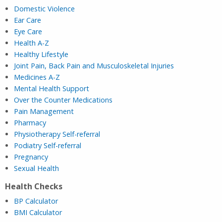
Domestic Violence
Ear Care
Eye C
are
He
alth A-Z
Healthy Lifestyle
Joint Pain, Back Pain and Musculoskeletal Injuries
M
edicines A-Z
Mental Health Support
Over the Counter Medications
Pain Management
P
harmacy
Physiotherapy Self-referral
Podiatry Self-referral
Pregnancy
Sexual Health
Health Checks
BP Calculator
BMI Calculator