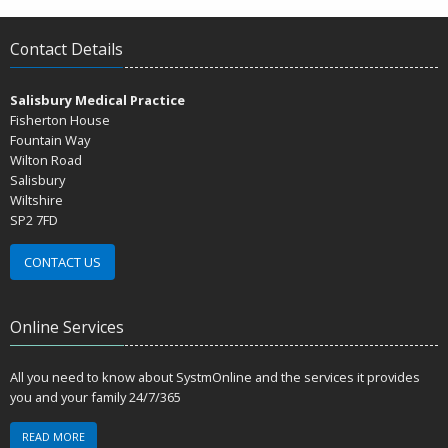
Contact Details
Salisbury Medical Practice
Fisherton House
Fountain Way
Wilton Road
Salisbury
Wiltshire
SP2 7FD
CONTACT US
Online Services
All you need to know about SystmOnline and the services it provides
you and your family 24/7/365
READ MORE