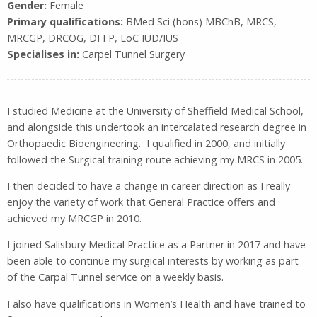
Gender:
Female
Primary qualifications:
BMed Sci (hons) MBChB, MRCS,
MRCGP, DRCOG, DFFP, LoC IUD/IUS
Specialises in:
Carpel Tunnel Surgery
I studied Medicine at the University of Sheffield Medical School,
and alongside this undertook an intercalated research degree in
Orthopaedic Bioengineering. I qualified in 2000, and initially
followed the Surgical training route achieving my MRCS in 2005.
I then decided to have a change in career direction as I really
enjoy the variety of work that General Practice offers and
achieved my MRCGP in 2010.
I joined Salisbury Medical Practice as a Partner in 2017 and have
been able to continue my surgical interests by working as part
of the Carpal Tunnel service on a weekly basis.
I also have qualifications in Women’s Health and have trained to