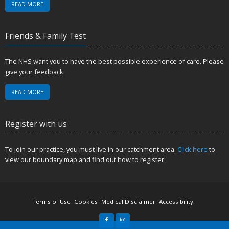
READ MORE
Friends & Family Test
The NHS want you to have the best possible experience of care. Please
give your feedback.
READ MORE
Register with us
To join our practice, you must live in our catchment area.
Click here
to
view our boundary map and find out how to register.
Terms of Use
Cookies
Medical Disclaimer
Accessibility