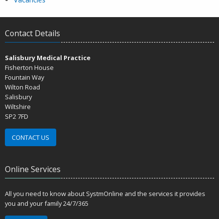
Contact Details
Salisbury Medical Practice
Fisherton House
Fountain Way
Wilton Road
Salisbury
Wiltshire
SP2 7FD
CONTACT US
Online Services
All you need to know about SystmOnline and the services it provides
you and your family 24/7/365