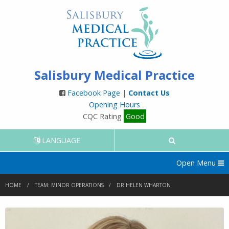
Salisbury Medical Practice
Facebook Page
|
Contact Us
Opening Hours
CQC Rating
Good
LANGUAGE
Open Menu
HOME
TEAM: MINOR OPERATIONS
DR HELEN WHARTON