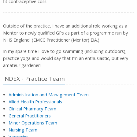
fit contraceptive coils.
Outside of the practice, I have an additional role working as a
Mentor to newly qualified GPs as part of a programme run by
NHS England. (EMCC Practitioner (Mentor) EIA.)
In my spare time I love to go swimming (including outdoors),
practice yoga and would say that I’m an enthusiastic, but very
amateur gardener!
INDEX - Practice Team
Administration and Management Team
Allied Health Professionals
Clinical Pharmacy Team
General Practitioners
Minor Operations Team
Nursing Team
Vacancies