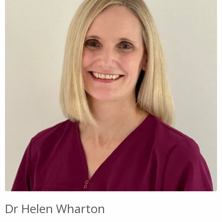
Dr Helen Wharton