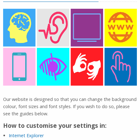
Our website is designed so that you can change the background
colour, font sizes and font styles. If you wish to do so, please
see the guides below.
How to customise your settings in:
Internet Explorer