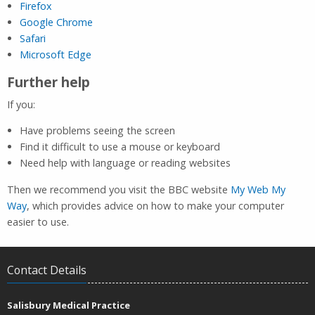
Firefox
Google Chrome
Safari
Microsoft Edge
Further help
If you:
Have problems seeing the screen
Find it difficult to use a mouse or keyboard
Need help with language or reading websites
Then we recommend you visit the BBC website
My Web My
Way
, which provides advice on how to make your computer
easier to use.
Contact Details
Salisbury Medical Practice