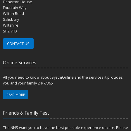
Fisherton House
Fountain Way
Wilton Road
Salisbury
Wiltshire
SP2 7FD
CONTACT US
Online Services
All you need to know about SystmOnline and the services it provides
you and your family 24/7/365
READ MORE
Friends & Family Test
The NHS want you to have the best possible experience of care. Please