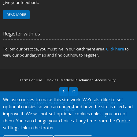
give your feedback.
READ MORE
Register with us
To join our practice, you must live in our catchment area.
Click here
to
view our boundary map and find out how to register.
Terms of Use
Cookies
Medical Disclaimer
Accessibility
Accept all
We use cookies to make this site work. We'd also like to set
©
Website by Tree View Designs, NHS GP website specialists
2026
optional cookies so we can understand how the site is used and
improve it. We will not set optional cookies unless you accept
them. You can change your choice at any time from the
Cookie
settings
link in the footer.