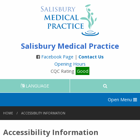
Salisbury Medical Practice
Facebook Page
|
Contact Us
Opening Hours
CQC Rating
Good
LANGUAGE
Open Menu
HOME
ACCESSIBILITY INFORMATION
Accessibility Information