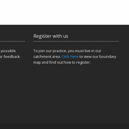
Register with us
 possible
To join our practice, you must live in our
ur feedback.
catchment area.
Click here
to view our boundary
map and find out how to register.