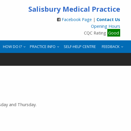
Salisbury Medical Practice
Facebook Page
|
Contact Us
Opening Hours
CQC Rating
Good
HOW DO I?
PRACTICE INFO
SELF-HELP CENTRE
FEEDBACK
sday and Thursday.