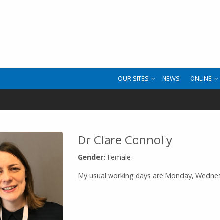
OUR SITES
NEWS
ONLINE
Dr Clare Connolly
Gender:
Female
My usual working days are Monday, Wedne