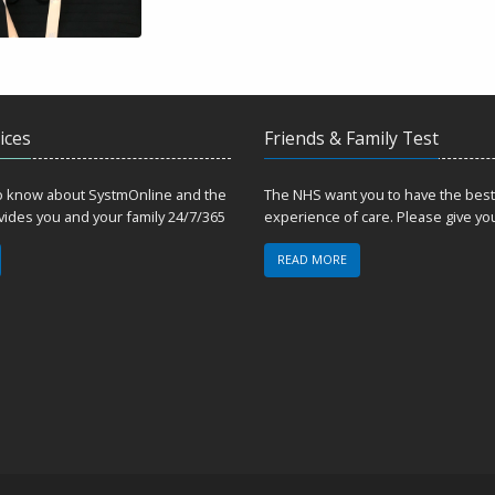
ices
Friends & Family Test
to know about SystmOnline and the
The NHS want you to have the best
ovides you and your family 24/7/365
experience of care. Please give yo
READ MORE