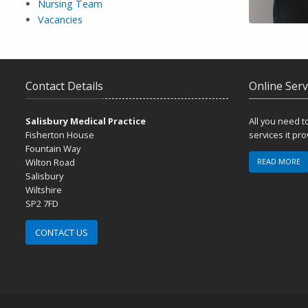
Nursing Team
Vacancies
Contact Details
Online Serv
Salisbury Medical Practice
All you need 
Fisherton House
services it pr
Fountain Way
Wilton Road
READ MORE
Salisbury
Wiltshire
SP2 7FD
CONTACT US