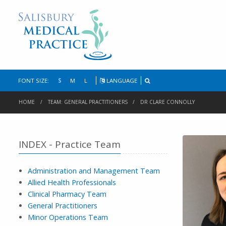
FONT SIZE:
S
M
L
LANGUAGE
HOME
TEAM: GENERAL PRACTITIONERS
DR CLARE CONNOLLY
INDEX - Practice Team
Administration and Management Team
Allied Health Professionals
Clinical Pharmacy Team
General Practitioners
Minor Operations Team