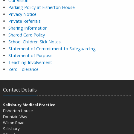
Our Vision
Parking Policy at Fisherton House
Privacy Notice
Private Referrals
Sharing Information
Shared Care Policy
School Children Sick Notes
Statement of Commitment to Safeguarding
Statement of Purpose
Teaching Involvement
Zero Tolerance
Contact Details
Salisbury Medical Practice
Fisherton House
Fountain Way
Wilton Road
Salisbury