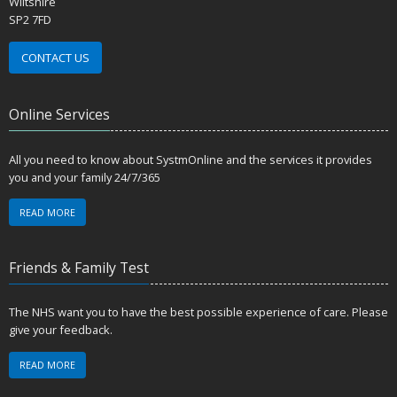
Wiltshire
SP2 7FD
CONTACT US
Online Services
All you need to know about SystmOnline and the services it provides
you and your family 24/7/365
READ MORE
Friends & Family Test
The NHS want you to have the best possible experience of care. Please
give your feedback.
READ MORE