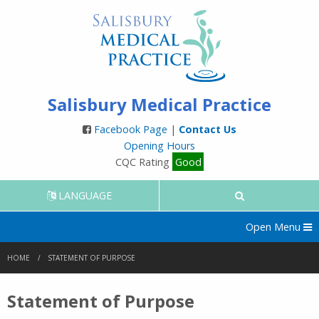
Salisbury Medical Practice
Facebook Page
|
Contact Us
Opening Hours
CQC Rating
Good
LANGUAGE
Open Menu
HOME
STATEMENT OF PURPOSE
Statement of Purpose