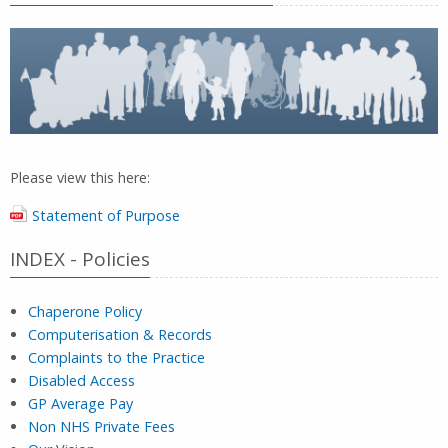
Please view this here:
Statement of Purpose
INDEX - Policies
Chaperone Policy
Computerisation & Records
Complaints to the Practice
Disabled Access
GP Average Pay
Non NHS Private Fees